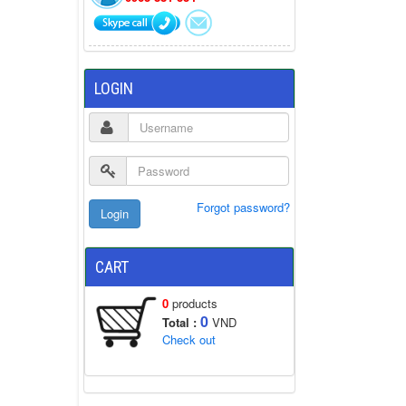
LOGIN
Forgot password?
CART
0
products
0
Total :
VND
Check out