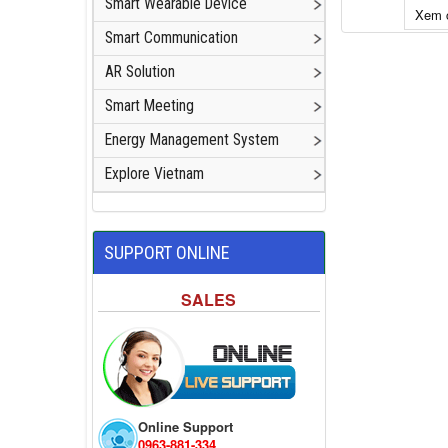
Smart Wearable Device
Xem c
Smart Communication
Add to cart
AR Solution
Smart Meeting
Energy Management System
Explore Vietnam
SUPPORT ONLINE
SALES
Online Support
0963-881-334