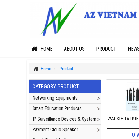
HOME
ABOUT US
PRODUCT
NEW
Home
Product
CATEGORY PRODUCT
Networking Equipments
Smart Education Products
WALKIE TALKIE
IP Surveillance Devices & System
Payment Cloud Speaker
0 