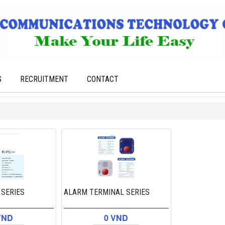
S
RECRUITMENT
CONTACT
 SERIES
ALARM TERMINAL SERIES
VND
0 VND