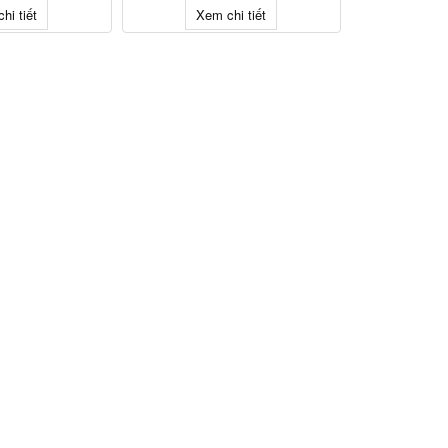
hi tiết
Xem chi tiết