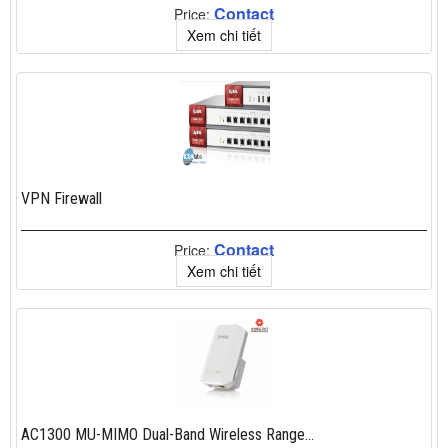
Contact
Price:
Xem chi tiết
VPN Firewall
Contact
Price:
Xem chi tiết
AC1300 MU-MIMO Dual-Band Wireless Range...