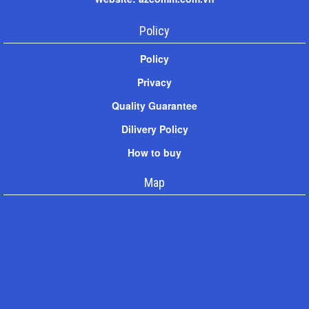
Policy
Policy
Privacy
Quality Guarantee
Dilivery Policy
How to buy
Map