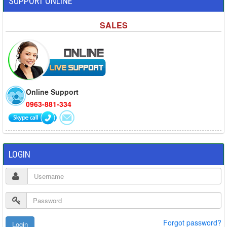
SUPPORT ONLINE
SALES
Online Support
0963-881-334
LOGIN
Forgot password?