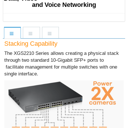
and Voice Networking
Stacking Capability
The XGS2210 Series allows creating a physical stack
through two standard 10-Gigabit SFP+ ports to
facilitate management for multiple switches with one
single interface.