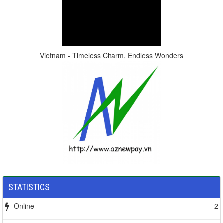
Vietnam - Timeless Charm, Endless Wonders
STATISTICS
Online
2