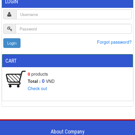
LOGIN
Forgot password?
CART
0
products
0
Total :
VND
Check out
About Company