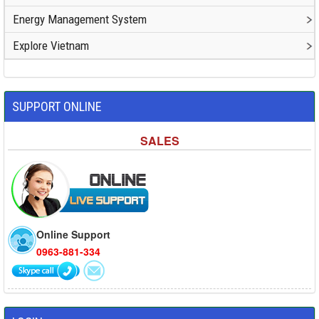
Energy Management System
Explore Vietnam
SUPPORT ONLINE
SALES
Online Support
0963-881-334