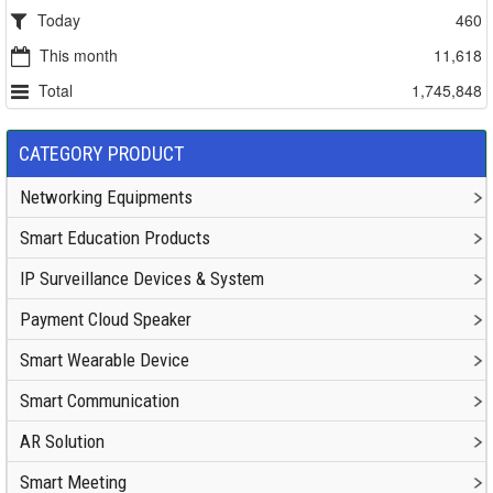
Today
460
This month
11,618
Total
1,745,848
CATEGORY PRODUCT
Networking Equipments
Smart Education Products
IP Surveillance Devices & System
Payment Cloud Speaker
Smart Wearable Device
Smart Communication
AR Solution
Smart Meeting