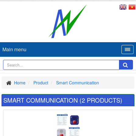
Main menu
Home
Product
Smart Communication
SMART COMMUNICATION (2 PRODUCTS)