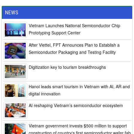
NEWS
Vietnam Launches National Semiconductor Chip
Prototyping Support Center
After Viettel, FPT Announces Plan to Establish a
Semiconductor Packaging and Testing Facility
Digitization key to tourism breakthroughs
Hanoi leads smart tourism in Vietnam with AI, AR and
digital innovation
AI reshaping Vietnam’s semiconductor ecosystem
Vietnam government invests $500 million to support
construction of country's first semiconductor wafer fab