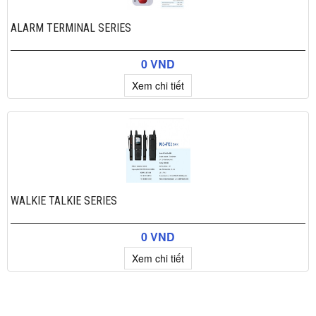
ALARM TERMINAL SERIES
0 VND
Xem chi tiết
WALKIE TALKIE SERIES
0 VND
Xem chi tiết
×
Add to cart