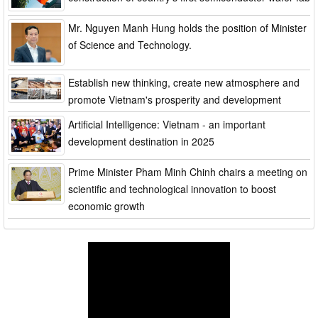
Mr. Nguyen Manh Hung holds the position of Minister
of Science and Technology.
Establish new thinking, create new atmosphere and
promote Vietnam's prosperity and development
Artificial Intelligence: Vietnam - an important
development destination in 2025
Prime Minister Pham Minh Chinh chairs a meeting on
scientific and technological innovation to boost
economic growth