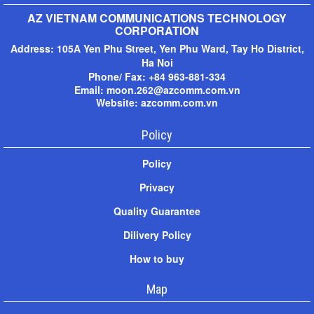
AZ VIETNAM COMMUNICATIONS TECHNOLOGY
CORPORATION
Address:
105A Yen Phu Street, Yen Phu Ward, Tay Ho District,
Ha Noi
Phone/ Fax: +
84 963-881-334
Email: moon.262@azcomm.com.vn
Website: azcomm.com.vn
Policy
Policy
Privacy
Quality Guarantee
Dilivery Policy
How to buy
Map