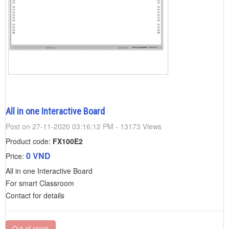
All in one Interactive Board
Post on 27-11-2020 03:16:12 PM - 13173 Views
Product code:
FX100E2
0 VND
Price:
All in one Interactive Board
For smart Classroom
Contact for details
Out of stock