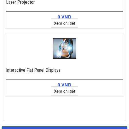
Laser Projector
0 VND
Xem chi tiết
Interactive Flat Panel Displays
0 VND
Xem chi tiết
×
Add to cart