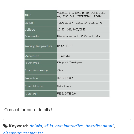
Contact for more details !
Keyword:
details
,
all in
,
one interactive
,
boardfor smart
,
classroomcontact for