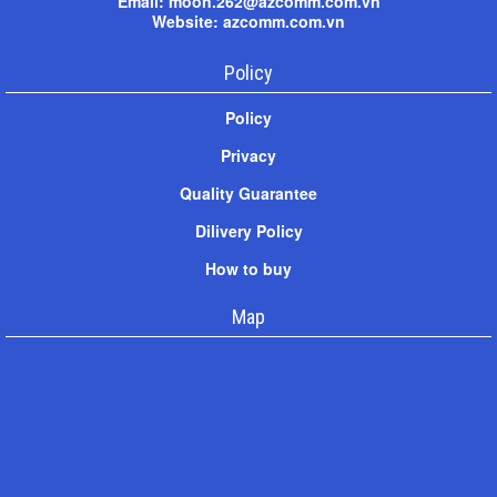
Email: moon.262@azcomm.com.vn
Website: azcomm.com.vn
Policy
Policy
Privacy
Quality Guarantee
Dilivery Policy
How to buy
Map