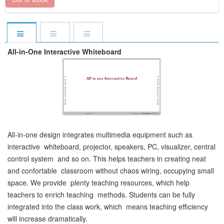
All-in-One Interactive Whiteboard
All-in-one design integrates multimedia equipment such as
interactive whiteboard, projector, speakers, PC, visualizer, central
control system and so on. This helps teachers in creating neat
and confortable classroom without chaos wiring, occupying small
space. We provide plenty teaching resources, which help
teachers to enrich teaching methods. Students can be fully
integrated into the class work, which means teaching efficiency
will increase dramatically.