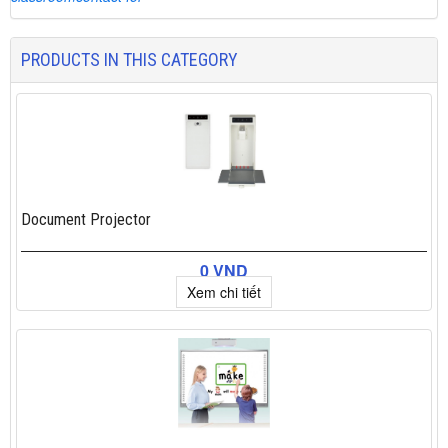
PRODUCTS IN THIS CATEGORY
Document Projector
0 VND
Xem chi tiết