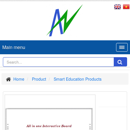
Main menu
Home
Product
Smart Education Products