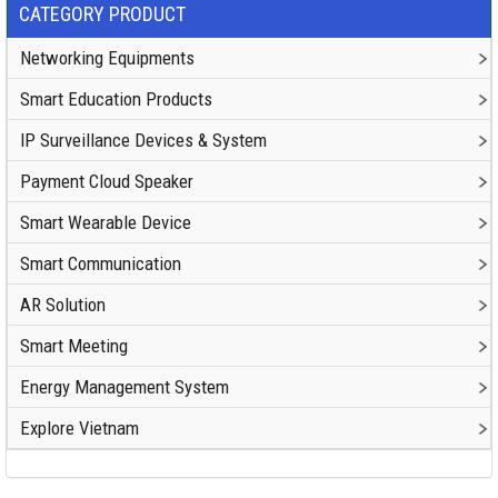
CATEGORY PRODUCT
Networking Equipments
Smart Education Products
IP Surveillance Devices & System
Payment Cloud Speaker
Smart Wearable Device
Smart Communication
AR Solution
Smart Meeting
Energy Management System
Explore Vietnam