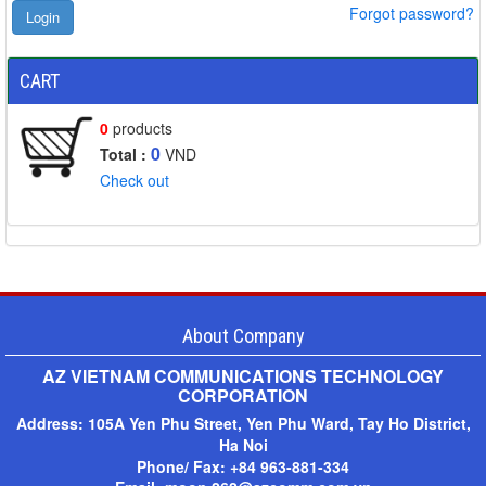
Forgot password?
CART
0
products
0
Total :
VND
Check out
About Company
AZ VIETNAM COMMUNICATIONS TECHNOLOGY
CORPORATION
Address:
105A Yen Phu Street, Yen Phu Ward, Tay Ho District,
Ha Noi
Phone/ Fax: +
84 963-881-334