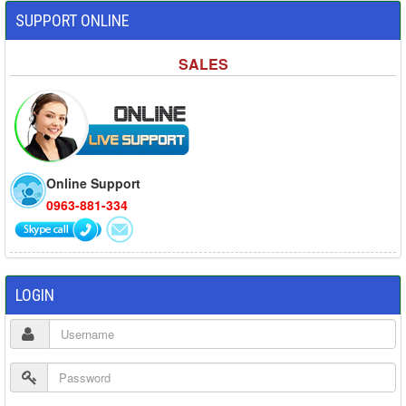
SUPPORT ONLINE
SALES
Online Support
0963-881-334
LOGIN