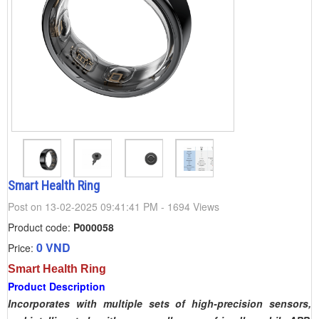
Smart Health Ring
Post on 13-02-2025 09:41:41 PM - 1694 Views
Product code:
P000058
0 VND
Price:
Smart Health Ring
Product Description
Incorporates with multiple sets of high-precision sensors,