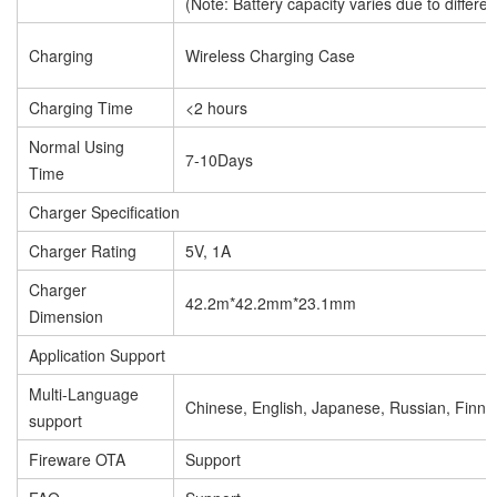
(Note: Battery capacity varies due to differen
Charging
Wireless Charging Case
Charging Time
<2 hours
Normal Using
7-10Days
Time
Charger Specification
Charger Rating
5V, 1A
Charger
42.2m*42.2mm*23.1mm
Dimension
Application Support
Multi-Language
Chinese, English, Japanese, Russian, Finnis
support
Fireware OTA
Support