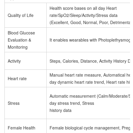
Health score bases on all day Heart
Quality of Life
rate/SpO2/Sleep/Activity/Stress data
(Excellent, Good, Normal, Poor, Detrimental
Blood Glucose
Evaluation &
It enables wearables with Photoplethysmogra
Monitoring
Activity
Steps, Calories, Distance, Activity History Da
Manual heart rate measure, Automatical heart
Heart rate
day dynamic heart rate trend, Heart rate his
Automatic measurement (Calm/Moderate/Str
Stress
day stress trend, Stress
history data
Female Health
Female biological cycle management, Pre