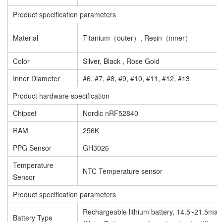
Product specification parameters
Material
Titanium（outer）, Resin（inner）
Color
Silver, Black , Rose Gold
Inner Diameter
#6, #7, #8, #9, #10, #11, #12, #13
Product hardware specification
Chipset
Nordic nRF52840
RAM
256K
PPG Sensor
GH3026
Temperature
NTC Temperature sensor
Sensor
Product specification parameters
Rechargeable lithium battery, 14.5~21.5mah
Battery Type