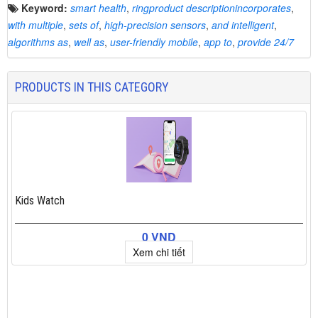
Keyword:
smart health
,
ringproduct descriptionincorporates
,
with multiple
,
sets of
,
high-precision sensors
,
and intelligent
,
algorithms as
,
well as
,
user-friendly mobile
,
app to
,
provide 24/7
PRODUCTS IN THIS CATEGORY
Kids Watch
0 VND
Xem chi tiết
×
Add to cart