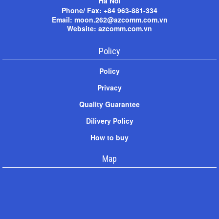
Ha Noi
Phone/ Fax: +
84 963-881-334
Email: moon.262@azcomm.com.vn
Website: azcomm.com.vn
Policy
Policy
Privacy
Quality Guarantee
Dilivery Policy
How to buy
Map