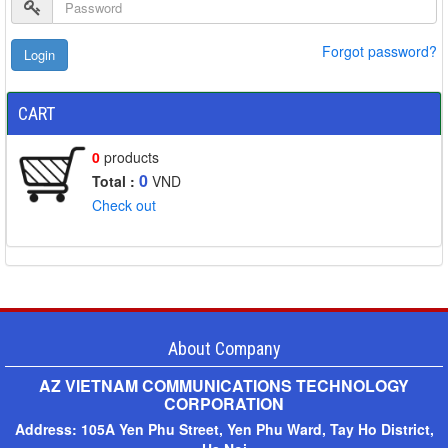
Forgot password?
CART
0
products
0
Total :
VND
Check out
About Company
AZ VIETNAM COMMUNICATIONS TECHNOLOGY
CORPORATION
Address:
105A Yen Phu Street, Yen Phu Ward, Tay Ho District,