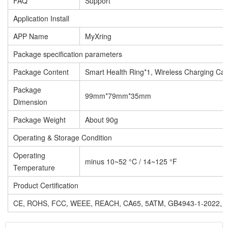
FAQ
Support
Application Install
APP Name
MyXring
Package specification parameters
Package Content
Smart Health Ring*1, Wireless Charging Ca
Package
99mm*79mm*35mm
Dimension
Package Weight
About 90g
Operating & Storage Condition
Operating
minus 10~52 °C / 14~125 °F
Temperature
Product Certification
CE, ROHS, FCC, WEEE, REACH, CA65, 5ATM, GB4943-1-2022,