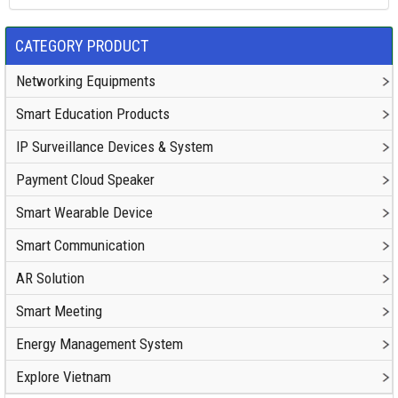
CATEGORY PRODUCT
Networking Equipments
Smart Education Products
IP Surveillance Devices & System
Payment Cloud Speaker
Smart Wearable Device
Smart Communication
AR Solution
Smart Meeting
Energy Management System
Explore Vietnam