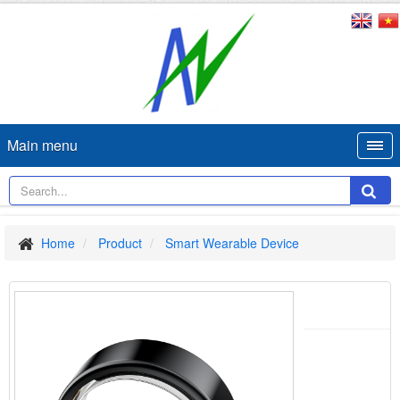
Main menu
Home
Product
Smart Wearable Device