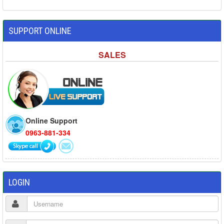
SUPPORT ONLINE
SALES
Online Support
0963-881-334
LOGIN