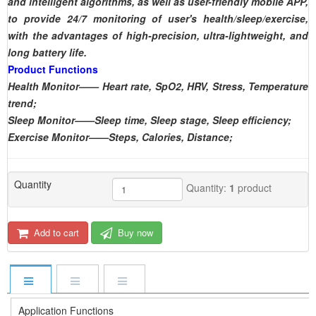
and intelligent algorithms, as well as user-friendly mobile APP,
to provide 24/7 monitoring of user's health/sleep/exercise,
with the advantages of high-precision, ultra-lightweight, and
long battery life.
Product Functions
Health Monitor—— Heart rate, SpO2, HRV, Stress, Temperature
trend;
Sleep Monitor——Sleep time, Sleep stage, Sleep efficiency;
Exercise Monitor——Steps, Calories, Distance;
Quantity
Quantity:
1
product
Add to cart
Buy now
Application Functions