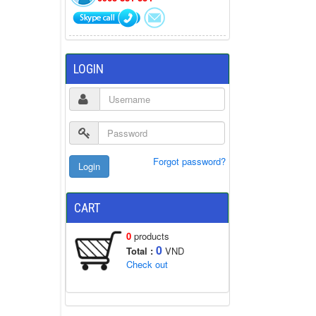
LOGIN
Forgot password?
CART
0
products
0
Total :
VND
Check out