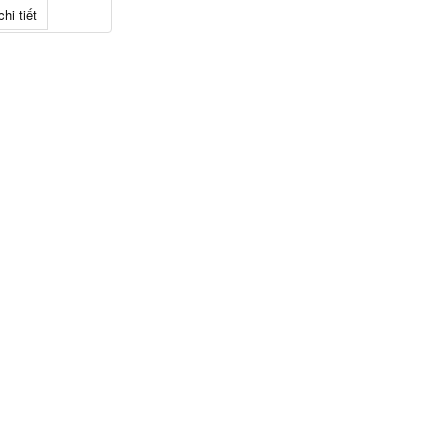
hi tiết