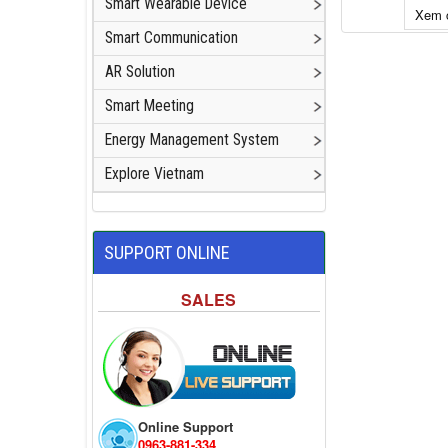
Smart Wearable Device
Xem c
Smart Communication
Add to cart
AR Solution
Smart Meeting
Energy Management System
Explore Vietnam
SUPPORT ONLINE
SALES
Online Support
0963-881-334