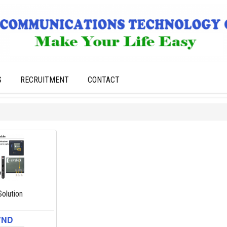
S
RECRUITMENT
CONTACT
olution
VND