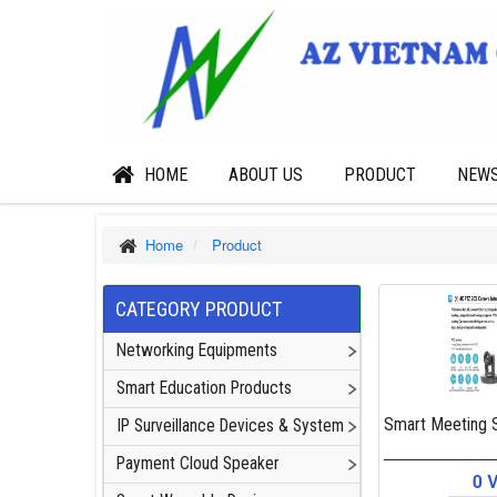
HOME
ABOUT US
PRODUCT
NEW
Home
Product
CATEGORY PRODUCT
Networking Equipments
Smart Education Products
Smart Meeting S
IP Surveillance Devices & System
Payment Cloud Speaker
0 