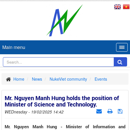
Main menu
Home
News
NukeViet community
Events
Mr. Nguyen Manh Hung holds the position of
Minister of Science and Technology.
WEDnesday - 19/02/2025 14:42
Mr. Nguyen Manh Hung - Minister of Information and