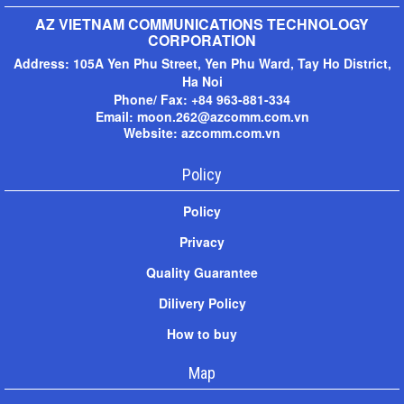
AZ VIETNAM COMMUNICATIONS TECHNOLOGY
CORPORATION
Address:
105A Yen Phu Street, Yen Phu Ward, Tay Ho District,
Ha Noi
Phone/ Fax: +
84 963-881-334
Email: moon.262@azcomm.com.vn
Website: azcomm.com.vn
Policy
Policy
Privacy
Quality Guarantee
Dilivery Policy
How to buy
Map