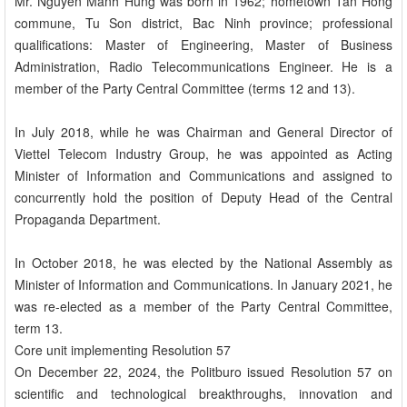
Mr. Nguyen Manh Hung was born in 1962; hometown Tan Hong
commune, Tu Son district, Bac Ninh province; professional
qualifications: Master of Engineering, Master of Business
Administration, Radio Telecommunications Engineer. He is a
member of the Party Central Committee (terms 12 and 13).
In July 2018, while he was Chairman and General Director of
Viettel Telecom Industry Group, he was appointed as Acting
Minister of Information and Communications and assigned to
concurrently hold the position of Deputy Head of the Central
Propaganda Department.
In October 2018, he was elected by the National Assembly as
Minister of Information and Communications. In January 2021, he
was re-elected as a member of the Party Central Committee,
term 13.
Core unit implementing Resolution 57
On December 22, 2024, the Politburo issued Resolution 57 on
scientific and technological breakthroughs, innovation and