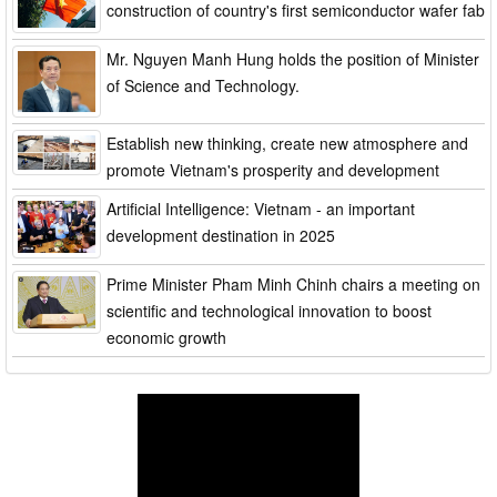
construction of country's first semiconductor wafer fab
Mr. Nguyen Manh Hung holds the position of Minister
of Science and Technology.
Establish new thinking, create new atmosphere and
promote Vietnam's prosperity and development
Artificial Intelligence: Vietnam - an important
development destination in 2025
Prime Minister Pham Minh Chinh chairs a meeting on
scientific and technological innovation to boost
economic growth