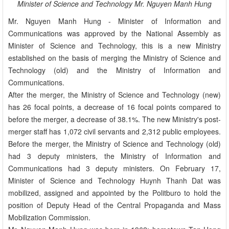
Minister of Science and Technology Mr. Nguyen Manh Hung
Mr. Nguyen Manh Hung - Minister of Information and
Communications was approved by the National Assembly as
Minister of Science and Technology, this is a new Ministry
established on the basis of merging the Ministry of Science and
Technology (old) and the Ministry of Information and
Communications.
After the merger, the Ministry of Science and Technology (new)
has 26 focal points, a decrease of 16 focal points compared to
before the merger, a decrease of 38.1%. The new Ministry's post-
merger staff has 1,072 civil servants and 2,312 public employees.
Before the merger, the Ministry of Science and Technology (old)
had 3 deputy ministers, the Ministry of Information and
Communications had 3 deputy ministers. On February 17,
Minister of Science and Technology Huynh Thanh Dat was
mobilized, assigned and appointed by the Politburo to hold the
position of Deputy Head of the Central Propaganda and Mass
Mobilization Commission.