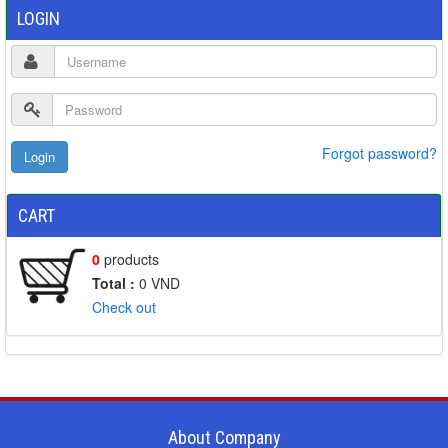
LOGIN
Forgot password?
CART
0
products
Total :
0
VND
Check out
About Company