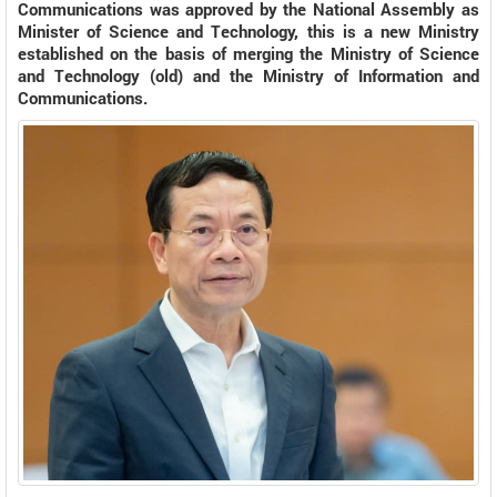
Communications was approved by the National Assembly as
Minister of Science and Technology, this is a new Ministry
established on the basis of merging the Ministry of Science
and Technology (old) and the Ministry of Information and
Communications.