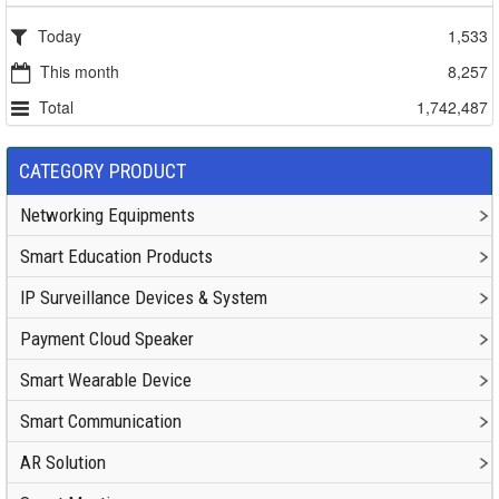
Today
1,533
This month
8,257
Total
1,742,487
CATEGORY PRODUCT
Networking Equipments
Smart Education Products
IP Surveillance Devices & System
Payment Cloud Speaker
Smart Wearable Device
Smart Communication
AR Solution