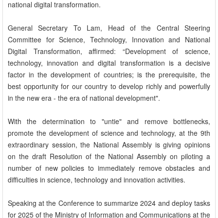
national digital transformation.
General Secretary To Lam, Head of the Central Steering
Committee for Science, Technology, Innovation and National
Digital Transformation, affirmed: “Development of science,
technology, innovation and digital transformation is a decisive
factor in the development of countries; is the prerequisite, the
best opportunity for our country to develop richly and powerfully
in the new era - the era of national development".
With the determination to "untie" and remove bottlenecks,
promote the development of science and technology, at the 9th
extraordinary session, the National Assembly is giving opinions
on the draft Resolution of the National Assembly on piloting a
number of new policies to immediately remove obstacles and
difficulties in science, technology and innovation activities.
Speaking at the Conference to summarize 2024 and deploy tasks
for 2025 of the Ministry of Information and Communications at the