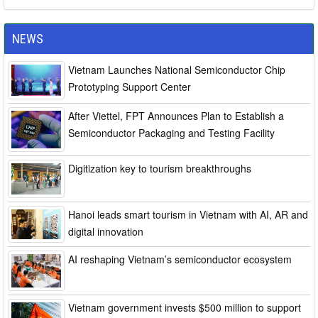
NEWS
Vietnam Launches National Semiconductor Chip
Prototyping Support Center
After Viettel, FPT Announces Plan to Establish a
Semiconductor Packaging and Testing Facility
Digitization key to tourism breakthroughs
Hanoi leads smart tourism in Vietnam with AI, AR and
digital innovation
AI reshaping Vietnam’s semiconductor ecosystem
Vietnam government invests $500 million to support