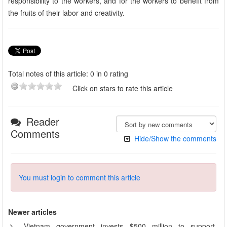
responsibility to the workers, and for the workers to benefit from
the fruits of their labor and creativity.
Total notes of this article: 0 in 0 rating
Click on stars to rate this article
Reader
Comments
Hide/Show the comments
You must login to comment this article
Newer articles
Vietnam government invests $500 million to support