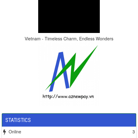
Vietnam - Timeless Charm, Endless Wonders
STATISTICS
Online
3