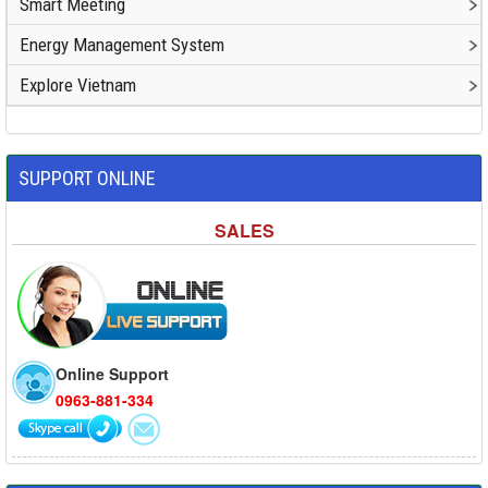
Smart Meeting
Energy Management System
Explore Vietnam
SUPPORT ONLINE
SALES
Online Support
0963-881-334