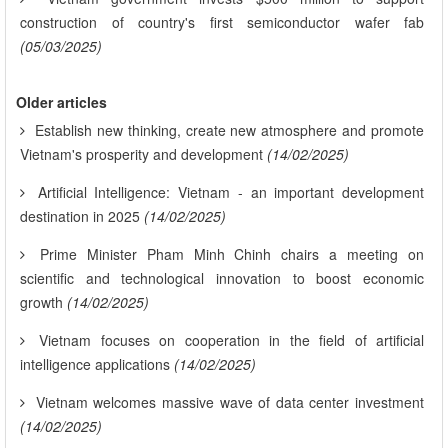
construction of country's first semiconductor wafer fab
(05/03/2025)
Older articles
Establish new thinking, create new atmosphere and promote
Vietnam's prosperity and development
(14/02/2025)
Artificial Intelligence: Vietnam - an important development
destination in 2025
(14/02/2025)
Prime Minister Pham Minh Chinh chairs a meeting on
scientific and technological innovation to boost economic
growth
(14/02/2025)
Vietnam focuses on cooperation in the field of artificial
intelligence applications
(14/02/2025)
Vietnam welcomes massive wave of data center investment
(14/02/2025)