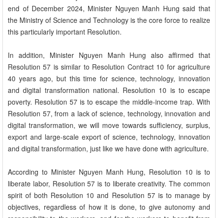
end of December 2024, Minister Nguyen Manh Hung said that
the Ministry of Science and Technology is the core force to realize
this particularly important Resolution.
In addition, Minister Nguyen Manh Hung also affirmed that
Resolution 57 is similar to Resolution Contract 10 for agriculture
40 years ago, but this time for science, technology, innovation
and digital transformation national. Resolution 10 is to escape
poverty. Resolution 57 is to escape the middle-income trap. With
Resolution 57, from a lack of science, technology, innovation and
digital transformation, we will move towards sufficiency, surplus,
export and large-scale export of science, technology, innovation
and digital transformation, just like we have done with agriculture.
According to Minister Nguyen Manh Hung, Resolution 10 is to
liberate labor, Resolution 57 is to liberate creativity. The common
spirit of both Resolution 10 and Resolution 57 is to manage by
objectives, regardless of how it is done, to give autonomy and